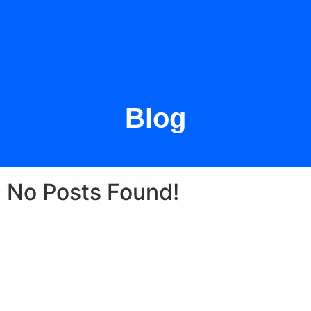
Blog
No Posts Found!